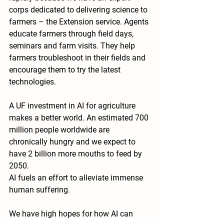
corps dedicated to delivering science to 
farmers – the Extension service. Agents 
educate farmers through field days, 
seminars and farm visits. They help 
farmers troubleshoot in their fields and 
encourage them to try the latest 
technologies.
A UF investment in AI for agriculture 
makes a better world. An estimated 700 
million people worldwide are 
chronically hungry and we expect to 
have 2 billion more mouths to feed by 
2050.
AI fuels an effort to alleviate immense 
human suffering.
We have high hopes for how AI can 