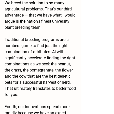
We breed the solution to so many 
agricultural problems. That’s our third 
advantage — that we have what I would 
argue is the nation’s finest university 
plant breeding team.
Traditional breeding programs are a 
numbers game to find just the right 
combination of attributes. AI will 
significantly accelerate finding the right 
combinations as we seek the peanut, 
the grass, the pomegranate, the flower 
and the cow that are the best genetic 
bets for a successful harvest or herd. 
That ultimately translates to better food 
for you.  
Fourth, our innovations spread more 
rapidly because we have an expert 