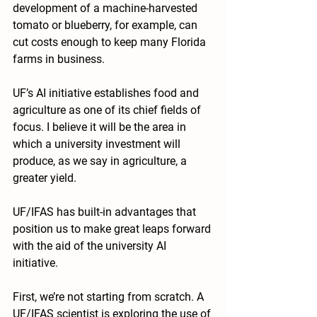
development of a machine-harvested 
tomato or blueberry, for example, can 
cut costs enough to keep many Florida 
farms in business.
UF’s AI initiative establishes food and 
agriculture as one of its chief fields of 
focus. I believe it will be the area in 
which a university investment will 
produce, as we say in agriculture, a 
greater yield.
UF/IFAS has built-in advantages that 
position us to make great leaps forward 
with the aid of the university AI 
initiative.
First, we’re not starting from scratch. A 
UF/IFAS scientist is exploring the use of 