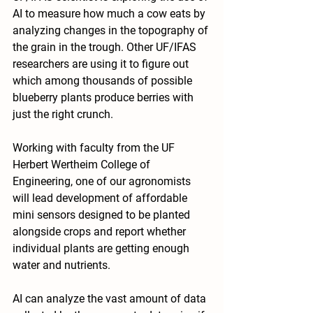
AI to measure how much a cow eats by 
analyzing changes in the topography of 
the grain in the trough. Other UF/IFAS 
researchers are using it to figure out 
which among thousands of possible 
blueberry plants produce berries with 
just the right crunch. 
Working with faculty from the UF 
Herbert Wertheim College of 
Engineering, one of our agronomists 
will lead development of affordable 
mini sensors designed to be planted 
alongside crops and report whether 
individual plants are getting enough 
water and nutrients.
AI can analyze the vast amount of data 