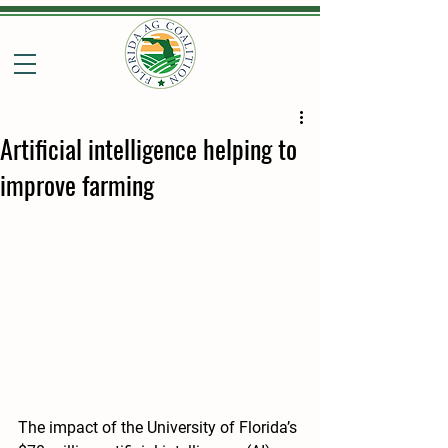
Artificial intelligence helping to
improve farming
The impact of the University of Florida’s 