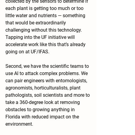
collected by the sensors to determine if 
each plant is getting too much or too 
little water and nutrients — something 
that would be extraordinarily 
challenging without this technology. 
Tapping into the UF initiative will 
accelerate work like this that’s already 
going on at UF/IFAS.
Second, we have the scientific teams to 
use AI to attack complex problems. We 
can pair engineers with entomologists, 
agronomists, horticulturalists, plant 
pathologists, soil scientists and more to 
take a 360-degree look at removing 
obstacles to growing anything in 
Florida with reduced impact on the 
environment. 