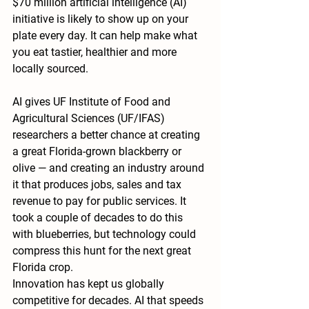
$70 million artificial intelligence (AI) 
initiative is likely to show up on your 
plate every day. It can help make what 
you eat tastier, healthier and more 
locally sourced.
AI gives UF Institute of Food and 
Agricultural Sciences (UF/IFAS) 
researchers a better chance at creating 
a great Florida-grown blackberry or 
olive — and creating an industry around 
it that produces jobs, sales and tax 
revenue to pay for public services. It 
took a couple of decades to do this 
with blueberries, but technology could 
compress this hunt for the next great 
Florida crop.
Innovation has kept us globally 
competitive for decades. AI that speeds 